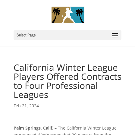
Select Page
California Winter League
Players Offered Contracts
to Four Professional
Leagues
Feb 21, 2024
Palm Springs, Calif. –
The California Winter League
announced Wednesday that 29 players from the