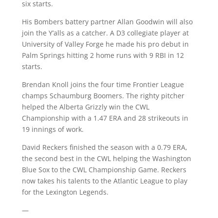
six starts.
His Bombers battery partner Allan Goodwin will also
join the Y’alls as a catcher. A D3 collegiate player at
University of Valley Forge he made his pro debut in
Palm Springs hitting 2 home runs with 9 RBI in 12
starts.
Brendan Knoll joins the four time Frontier League
champs Schaumburg Boomers. The righty pitcher
helped the Alberta Grizzly win the CWL
Championship with a 1.47 ERA and 28 strikeouts in
19 innings of work.
David Reckers finished the season with a 0.79 ERA,
the second best in the CWL helping the Washington
Blue Sox to the CWL Championship Game. Reckers
now takes his talents to the Atlantic League to play
for the Lexington Legends.
—