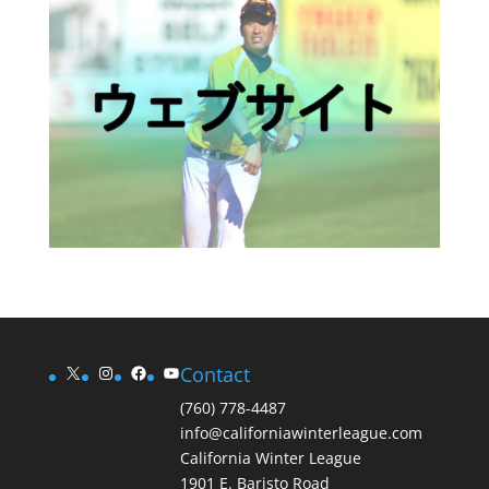
X
Instagram
Facebook
YouTube
Contact
(760) 778-4487
info@californiawinterleague.com
California Winter League
1901 E. Baristo Road