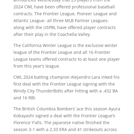
2024 CWL have been offered professional baseball
contracts. The Frontier League, Pioneer League and
Atlantic League- all three MLB Partner Leagues-
along with the USPBL have offered player contracts
after their play in the Coachella Valley.
The California Winter League is the exclusive winter
league of the Frontier League and all 16 Frontier
League teams offered contracts to at least one player
from this year’s league.
CWL 2024 batting champion Alejandro Lara inked his
first deal with the Frontier League signing with the
Windy City ThunderBolts after hitting with a .432 BA
and 16 RBI.
The British Columbia Bombers’ ace this season Ayura
Kobayashi signed a deal with the Frontier League’s
Florence Y’alls. The Japanese native finished the
season 3-1 with a 2.33 ERA and 41 strikeouts across