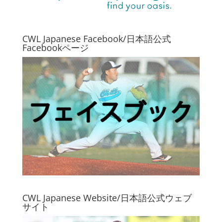
CWL Japanese Facebook/日本語公式
Facebookページ
CWL Japanese Website/日本語公式ウェブ
サイト