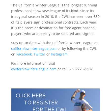
The California Winter League is the longest running
professional showcase league of its kind. Since its
inaugural season in 2010, the CWL has seen over 850
of its players sign professional contracts. Each year,
it is the premier destination for free agent baseball
players who are looking to be scouted and signed.
Stay up-to-date with the California Winter League at
californiawinterleague.com
or by following the CWL
on
Facebook
,
Twitter
or
Instagram
.
For more information, visit
californiawinterleague.com
or call (760) 778-4487.