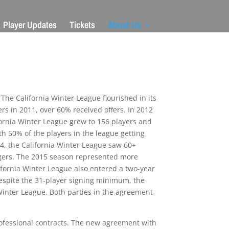
Player Updates
Tickets
About Us
The California Winter League flourished in its
ers in 2011, over 60% received offers. In 2012
fornia Winter League grew to 156 players and
th 50% of the players in the league getting
14, the California Winter League saw 60+
angers. The 2015 season represented more
lifornia Winter League also entered a two-year
Despite the 31-player signing minimum, the
 Winter League. Both parties in the agreement
professional contracts. The new agreement with