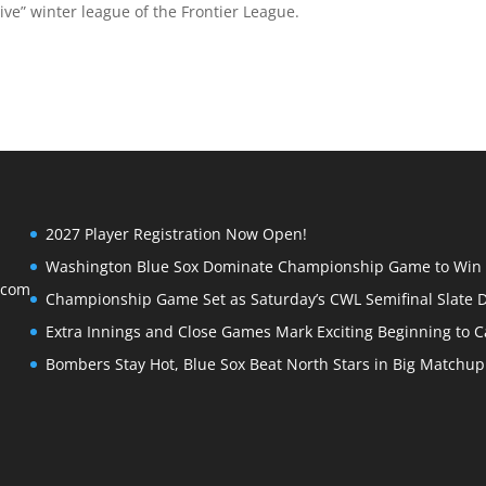
ve” winter league of the Frontier League.
2027 Player Registration Now Open!
Washington Blue Sox Dominate Championship Game to Win S
.com
Championship Game Set as Saturday’s CWL Semifinal Slate D
Extra Innings and Close Games Mark Exciting Beginning to Ca
Bombers Stay Hot, Blue Sox Beat North Stars in Big Matchu