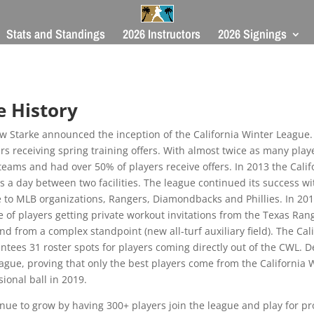
Stats and Standings
2026 Instructors
2026 Signings
e
History
w Starke announced the inception of the California Winter League. 
ers receiving spring training offers. With almost twice as many play
teams and had over 50% of players receive offers. In 2013 the Cali
s a day between two facilities. The league continued its success wi
e to MLB organizations, Rangers, Diamondbacks and Phillies. In 20
le of players getting private workout invitations from the Texas R
nd from a complex standpoint (new all-turf auxiliary field). The Ca
ntees 31 roster spots for players coming directly out of the CWL. 
eague, proving that only the best players come from the California
ional ball in 2019.
tinue to grow by having 300+ players join the league and play for 