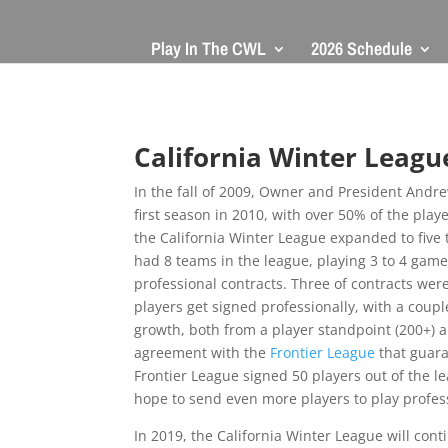
Play In The CWL
2026 Schedule
California Winter Leagu
In the fall of 2009, Owner and President Andre
first season in 2010, with over 50% of the play
the California Winter League expanded to five 
had 8 teams in the league, playing 3 to 4 game
professional contracts. Three of contracts wer
players get signed professionally, with a coup
growth, both from a player standpoint (200+) a
agreement with the
Frontier League
that guara
Frontier League signed 50 players out of the l
hope to send even more players to play profess
In 2019, the California Winter League will con