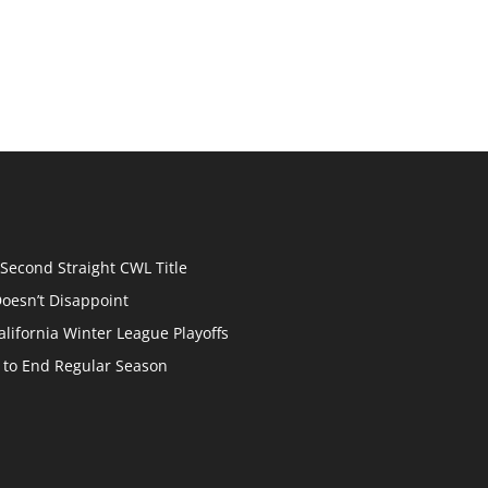
econd Straight CWL Title
oesn’t Disappoint
lifornia Winter League Playoffs
p to End Regular Season