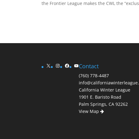
the Frontier League makes the CWL the “exclusi
X
Instagram
Facebook
YouTube
Contact
(760) 778-4487
info@californiawinterleague
California Winter League
1901 E. Baristo Road
Palm Springs, CA 92262
View Map