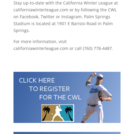
Stay up-to-date with the California Winter League at
californiawinterleague.com or by following the CWL
on Facebook, Twitter or Instagram. Palm Springs
Stadium is located at 1901 E Baristo Road in Palm
Springs.
For more information, visit
californiawinterleague.com or call (760) 778-4487.