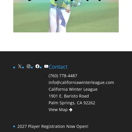
X
Instagram
Facebook
YouTube
Contact
(760) 778-4487
info@californiawinterleague.com
California Winter League
1901 E. Baristo Road
Palm Springs, CA 92262
View Map
2027 Player Registration Now Open!