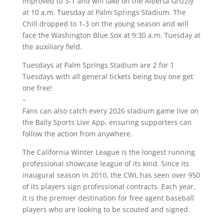
improved to 3-1 and will take on the Alberta Grizzly
at 10 a.m. Tuesday at Palm Springs Stadium. The
Chill dropped to 1-3 on the young season and will
face the Washington Blue Sox at 9:30 a.m. Tuesday at
the auxiliary field.
Tuesdays at Palm Springs Stadium are 2 for 1
Tuesdays with all general tickets being buy one get
one free!
–
Fans can also catch every 2026 stadium game live on
the Bally Sports Live App, ensuring supporters can
follow the action from anywhere.
The California Winter League is the longest running
professional showcase league of its kind. Since its
inaugural season in 2010, the CWL has seen over 950
of its players sign professional contracts. Each year,
it is the premier destination for free agent baseball
players who are looking to be scouted and signed.