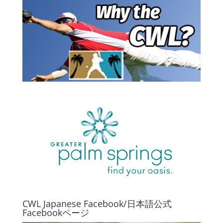
CWL Japanese Facebook/日本語公式
Facebookページ