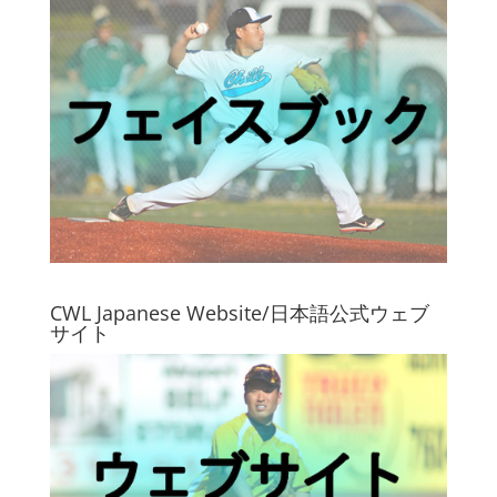
CWL Japanese Website/日本語公式ウェブ
サイト