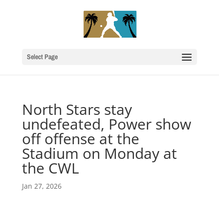
Select Page
North Stars stay
undefeated, Power show
off offense at the
Stadium on Monday at
the CWL
Jan 27, 2026