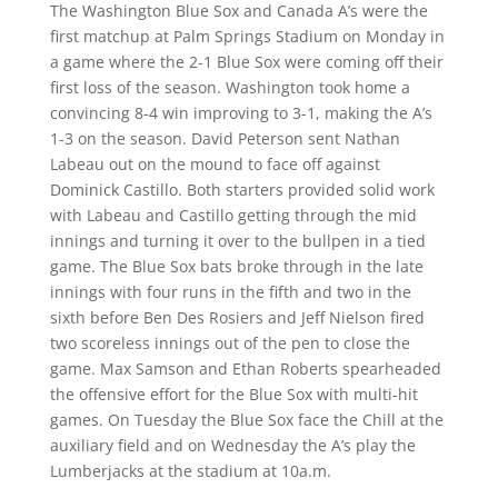
The Washington Blue Sox and Canada A’s were the
first matchup at Palm Springs Stadium on Monday in
a game where the 2-1 Blue Sox were coming off their
first loss of the season. Washington took home a
convincing 8-4 win improving to 3-1, making the A’s
1-3 on the season. David Peterson sent Nathan
Labeau out on the mound to face off against
Dominick Castillo. Both starters provided solid work
with Labeau and Castillo getting through the mid
innings and turning it over to the bullpen in a tied
game. The Blue Sox bats broke through in the late
innings with four runs in the fifth and two in the
sixth before Ben Des Rosiers and Jeff Nielson fired
two scoreless innings out of the pen to close the
game. Max Samson and Ethan Roberts spearheaded
the offensive effort for the Blue Sox with multi-hit
games. On Tuesday the Blue Sox face the Chill at the
auxiliary field and on Wednesday the A’s play the
Lumberjacks at the stadium at 10a.m.