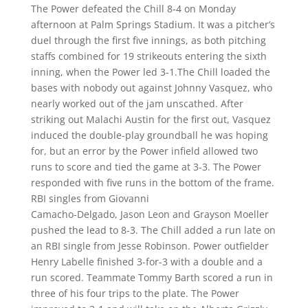
The Power defeated the Chill 8-4 on Monday
afternoon at Palm Springs Stadium. It was a pitcher’s
duel through the first five innings, as both pitching
staffs combined for 19 strikeouts entering the sixth
inning, when the Power led 3-1.The Chill loaded the
bases with nobody out against Johnny Vasquez, who
nearly worked out of the jam unscathed. After
striking out Malachi Austin for the first out, Vasquez
induced the double-play groundball he was hoping
for, but an error by the Power infield allowed two
runs to score and tied the game at 3-3. The Power
responded with five runs in the bottom of the frame.
RBI singles from Giovanni
Camacho-Delgado, Jason Leon and Grayson Moeller
pushed the lead to 8-3. The Chill added a run late on
an RBI single from Jesse Robinson. Power outfielder
Henry Labelle finished 3-for-3 with a double and a
run scored. Teammate Tommy Barth scored a run in
three of his four trips to the plate. The Power