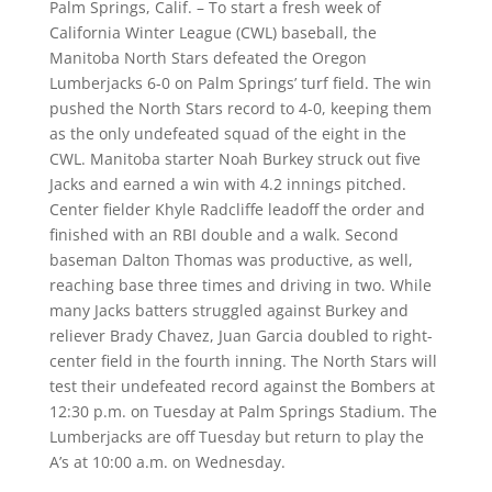
Palm Springs, Calif. – To start a fresh week of
California Winter League (CWL) baseball, the
Manitoba North Stars defeated the Oregon
Lumberjacks 6-0 on Palm Springs’ turf field. The win
pushed the North Stars record to 4-0, keeping them
as the only undefeated squad of the eight in the
CWL. Manitoba starter Noah Burkey struck out five
Jacks and earned a win with 4.2 innings pitched.
Center fielder Khyle Radcliffe leadoff the order and
finished with an RBI double and a walk. Second
baseman Dalton Thomas was productive, as well,
reaching base three times and driving in two. While
many Jacks batters struggled against Burkey and
reliever Brady Chavez, Juan Garcia doubled to right-
center field in the fourth inning. The North Stars will
test their undefeated record against the Bombers at
12:30 p.m. on Tuesday at Palm Springs Stadium. The
Lumberjacks are off Tuesday but return to play the
A’s at 10:00 a.m. on Wednesday.