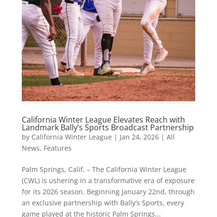
California Winter League Elevates Reach with
Landmark Bally’s Sports Broadcast Partnership
by
California Winter League
|
Jan 24, 2026
|
All
News
,
Features
Palm Springs, Calif. – The California Winter League
(CWL) is ushering in a transformative era of exposure
for its 2026 season. Beginning January 22nd, through
an exclusive partnership with Bally’s Sports, every
game played at the historic Palm Springs...