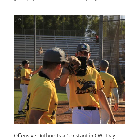
Offensive Outbursts a Constant in CWL Day