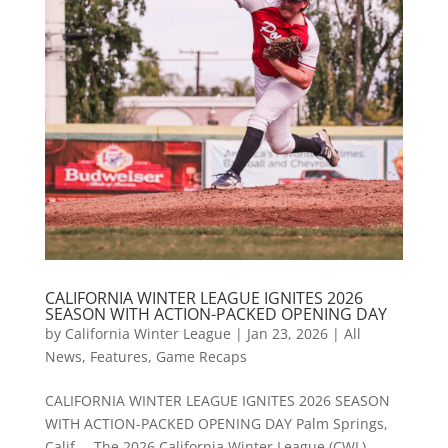
CALIFORNIA WINTER LEAGUE IGNITES 2026
SEASON WITH ACTION-PACKED OPENING DAY
by
California Winter League
|
Jan 23, 2026
|
All
News
,
Features
,
Game Recaps
CALIFORNIA WINTER LEAGUE IGNITES 2026 SEASON
WITH ACTION-PACKED OPENING DAY Palm Springs,
Calif. – The 2026 California Winter League (CWL)