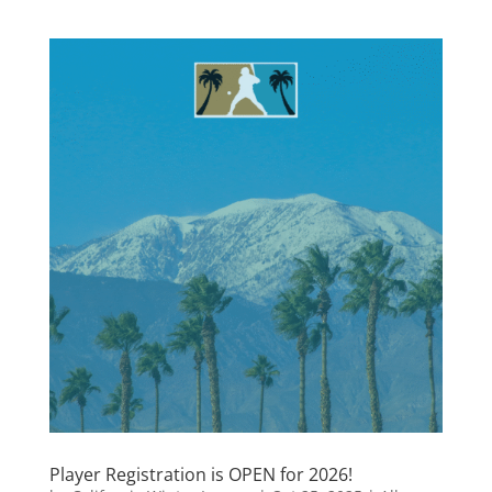
Player Registration is OPEN for 2026!