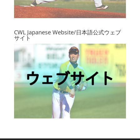
CWL Japanese Website/日本語公式ウェブ
サイト