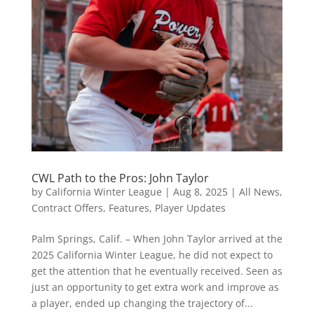
CWL Path to the Pros: John Taylor
by
California Winter League
|
Aug 8, 2025
|
All News
,
Contract Offers
,
Features
,
Player Updates
Palm Springs, Calif. – When John Taylor arrived at the
2025 California Winter League, he did not expect to
get the attention that he eventually received. Seen as
just an opportunity to get extra work and improve as
a player, ended up changing the trajectory of...