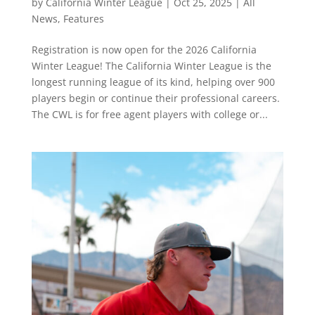
by
California Winter League
|
Oct 25, 2025
|
All
News
,
Features
Registration is now open for the 2026 California
Winter League! The California Winter League is the
longest running league of its kind, helping over 900
players begin or continue their professional careers.
The CWL is for free agent players with college or...