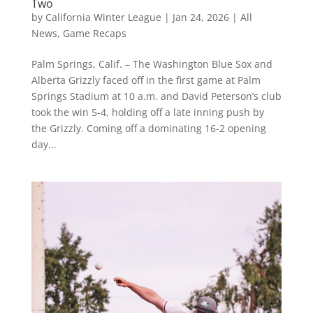
Two
by
California Winter League
|
Jan 24, 2026
|
All
News
,
Game Recaps
Palm Springs, Calif. – The Washington Blue Sox and
Alberta Grizzly faced off in the first game at Palm
Springs Stadium at 10 a.m. and David Peterson’s club
took the win 5-4, holding off a late inning push by
the Grizzly. Coming off a dominating 16-2 opening
day...