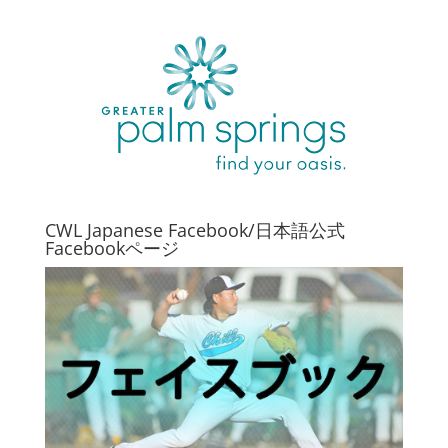
CWL Japanese Facebook/日本語公式
Facebookページ