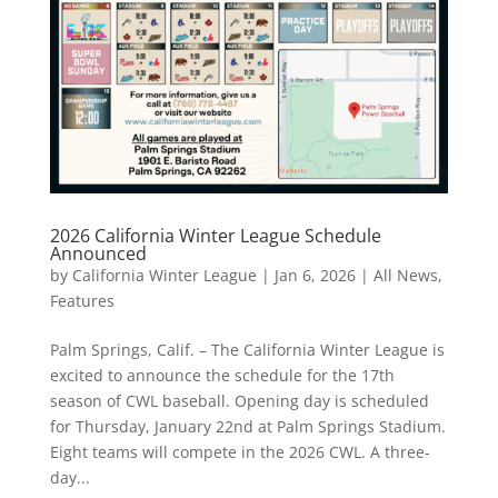
2026 California Winter League Schedule
Announced
by
California Winter League
|
Jan 6, 2026
|
All News
,
Features
Palm Springs, Calif. – The California Winter League is
excited to announce the schedule for the 17th
season of CWL baseball. Opening day is scheduled
for Thursday, January 22nd at Palm Springs Stadium.
Eight teams will compete in the 2026 CWL. A three-
day...