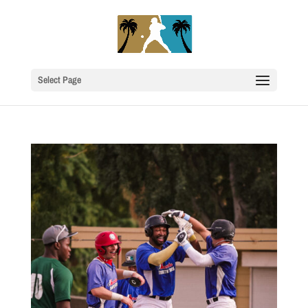
Select Page