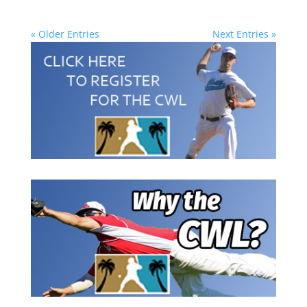
« Older Entries
Next Entries »