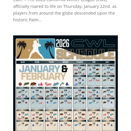
officially roared to life on Thursday, January 22nd, as
players from around the globe descended upon the
historic Palm...