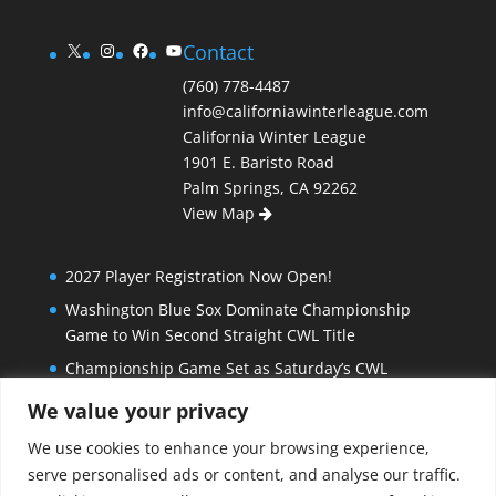
X
Instagram
Facebook
YouTube
Contact
(760) 778-4487
info@californiawinterleague.com
California Winter League
1901 E. Baristo Road
Palm Springs, CA 92262
View Map
2027 Player Registration Now Open!
Washington Blue Sox Dominate Championship
Game to Win Second Straight CWL Title
Championship Game Set as Saturday’s CWL
Semifinal Slate Doesn’t Disappoint
We value your privacy
Extra Innings and Close Games Mark Exciting
We use cookies to enhance your browsing experience,
Beginning to California Winter League Playoffs
serve personalised ads or content, and analyse our traffic.
Bombers Stay Hot, Blue Sox Beat North Stars in Big