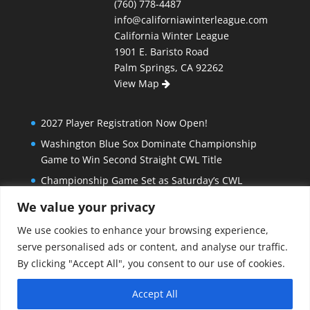
(760) 778-4487
info@californiawinterleague.com
California Winter League
1901 E. Baristo Road
Palm Springs, CA 92262
View Map
2027 Player Registration Now Open!
Washington Blue Sox Dominate Championship
Game to Win Second Straight CWL Title
Championship Game Set as Saturday’s CWL
Semifinal Slate Doesn’t Disappoint
We value your privacy
Extra Innings and Close Games Mark Exciting
We use cookies to enhance your browsing experience,
Beginning to California Winter League Playoffs
serve personalised ads or content, and analyse our traffic.
Bombers Stay Hot, Blue Sox Beat North Stars in Big
By clicking "Accept All", you consent to our use of cookies.
Matchup to End Regular Season
Accept All