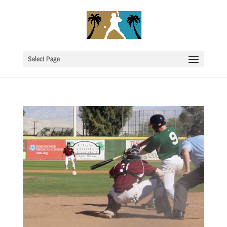
Select Page