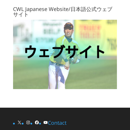
CWL Japanese Website/日本語公式ウェブ
サイト
X
Instagram
Facebook
YouTube
Contact