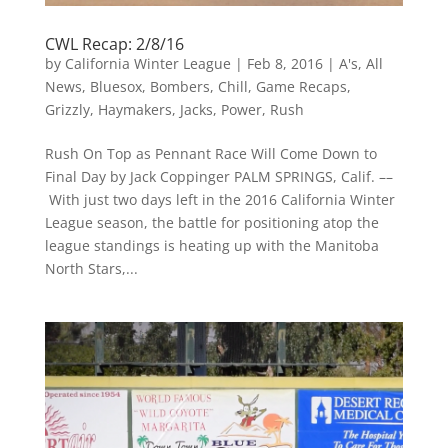
CWL Recap: 2/8/16
by
California Winter League
|
Feb 8, 2016
|
A's
,
All
News
,
Bluesox
,
Bombers
,
Chill
,
Game Recaps
,
Grizzly
,
Haymakers
,
Jacks
,
Power
,
Rush
Rush On Top as Pennant Race Will Come Down to
Final Day by Jack Coppinger PALM SPRINGS, Calif. ––
With just two days left in the 2016 California Winter
League season, the battle for positioning atop the
league standings is heating up with the Manitoba
North Stars,...