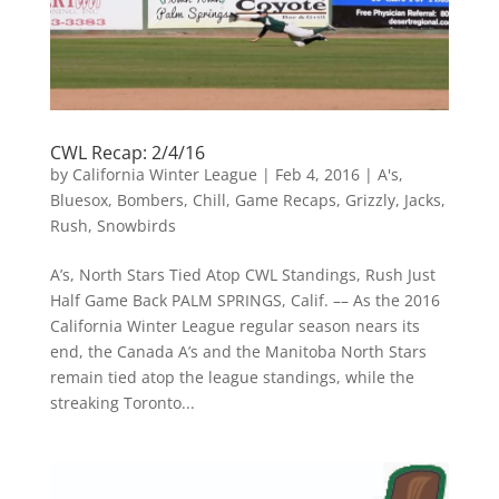
CWL Recap: 2/4/16
by
California Winter League
|
Feb 4, 2016
|
A's
,
Bluesox
,
Bombers
,
Chill
,
Game Recaps
,
Grizzly
,
Jacks
,
Rush
,
Snowbirds
A’s, North Stars Tied Atop CWL Standings, Rush Just
Half Game Back PALM SPRINGS, Calif. –– As the 2016
California Winter League regular season nears its
end, the Canada A’s and the Manitoba North Stars
remain tied atop the league standings, while the
streaking Toronto...