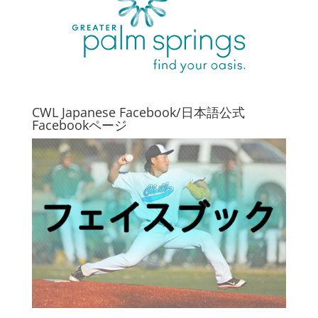
CWL Japanese Facebook/日本語公式
Facebookページ