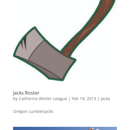
Jacks Roster
by
California Winter League
|
Feb 19, 2013
|
Jacks
Oregon Lumberjacks