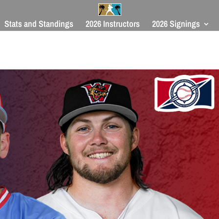
Stats and Standings
2026 Instructors
2026 Signings