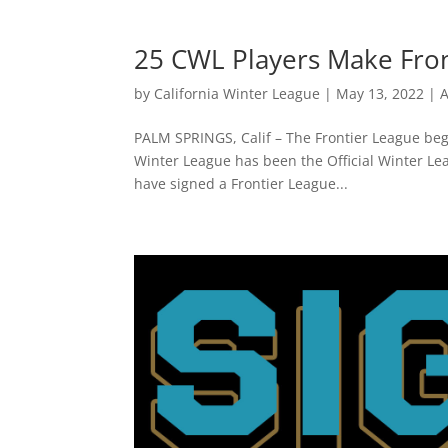
25 CWL Players Make Fro
by
California Winter League
|
May 13, 2022
|
A
PALM SPRINGS, Calif – The Frontier League bega
Winter League has been the Official Winter Le
have signed a Frontier League...