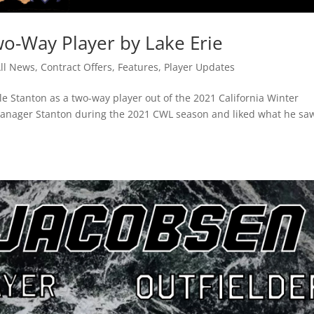
wo-Way Player by Lake Erie
ll News
,
Contract Offers
,
Features
,
Player Updates
e Stanton as a two-way player out of the 2021 California Winter
manager Stanton during the 2021 CWL season and liked what he sa