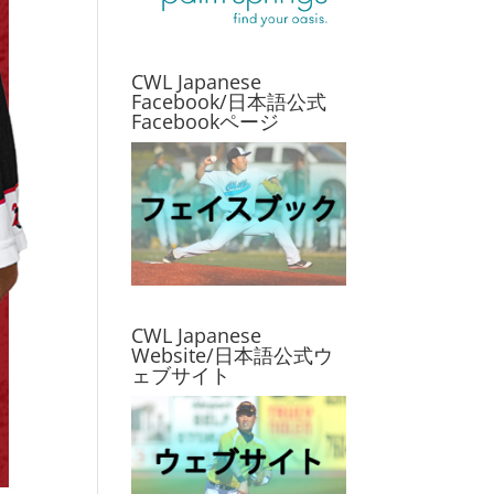
CWL Japanese
Facebook/日本語公式
Facebookページ
CWL Japanese
Website/日本語公式ウ
ェブサイト