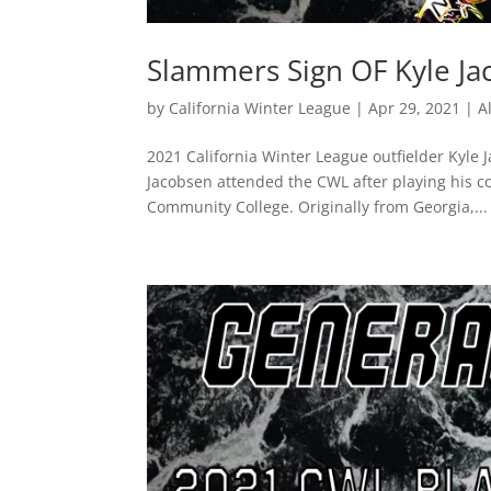
Slammers Sign OF Kyle J
by
California Winter League
|
Apr 29, 2021
|
A
2021 California Winter League outfielder Kyle 
Jacobsen attended the CWL after playing his co
Community College. Originally from Georgia,...