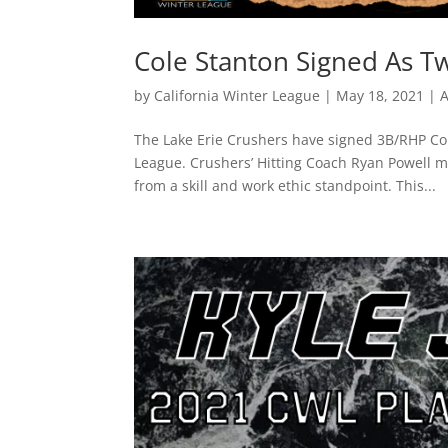
Cole Stanton Signed As T
by
California Winter League
|
May 18, 2021
|
A
The Lake Erie Crushers have signed 3B/RHP Col
League. Crushers’ Hitting Coach Ryan Powell 
from a skill and work ethic standpoint. This...