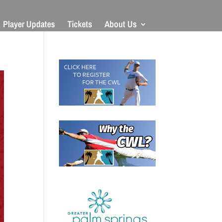
Player Updates
Tickets
About Us