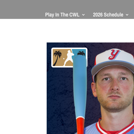
Play In The CWL
2026 Schedule