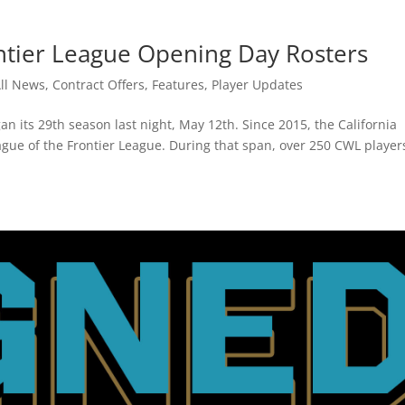
ntier League Opening Day Rosters
ll News
,
Contract Offers
,
Features
,
Player Updates
n its 29th season last night, May 12th. Since 2015, the California
ague of the Frontier League. During that span, over 250 CWL player