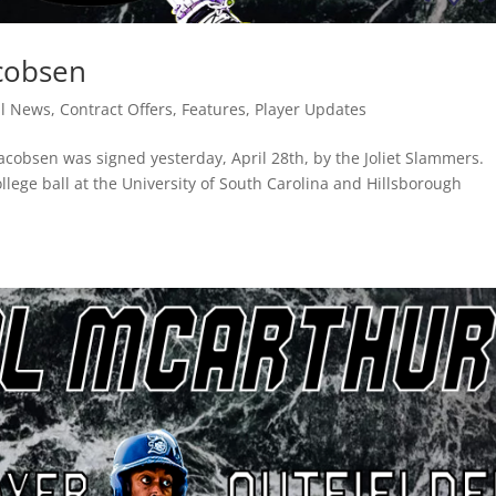
acobsen
ll News
,
Contract Offers
,
Features
,
Player Updates
Jacobsen was signed yesterday, April 28th, by the Joliet Slammers.
llege ball at the University of South Carolina and Hillsborough